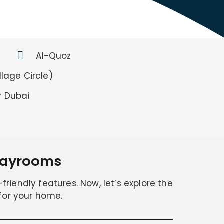
Al-Quoz
lage Circle)
r Dubai
Playrooms
friendly features. Now, let’s explore the
 for your home.