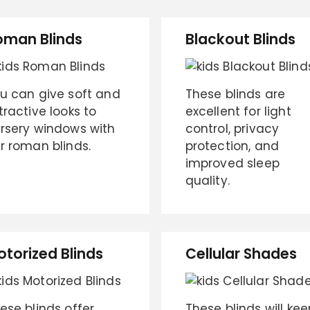
oman Blinds
Blackout Blinds
u can give soft and
These blinds are
tractive looks to
excellent for light
rsery windows with
control, privacy
r roman blinds.
protection, and
improved sleep
quality.
otorized Blinds
Cellular Shades
ese blinds offer
These blinds will kee