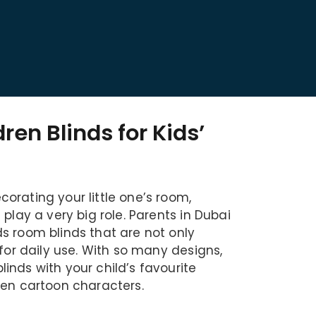
dren Blinds for Kids’
orating your little one’s room,
 play a very big role. Parents in Dubai
s room blinds that are not only
 for daily use. With so many designs,
inds with your child’s favourite
ven cartoon characters.