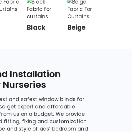
e
Black
Beige
nd Installation
r Nurseries
nest and safest window blinds for
lso get expert and affordable
s from us on a budget. We provide
 fitting, fixing and customization
ype and style of kids’ bedroom and