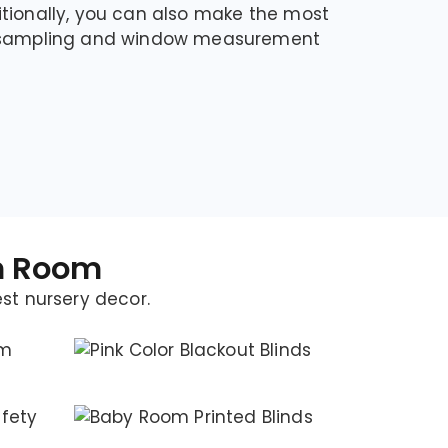
tionally, you can also make the most
p sampling and window measurement
en Room
est nursery decor.