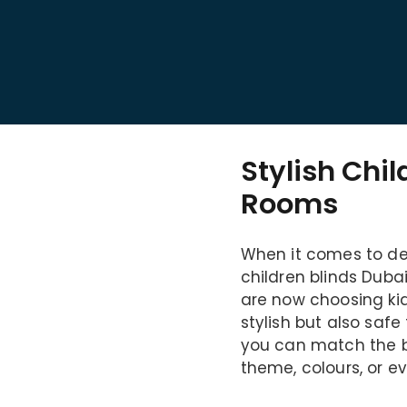
Stylish Chil
Rooms
When it comes to dec
children blinds Dubai
are now choosing kid
stylish but also safe
you can match the bl
theme, colours, or e