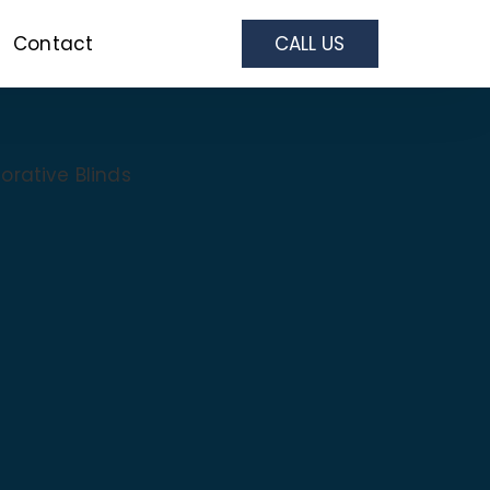
Contact
CALL US