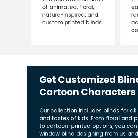
of animated, floral,
ea
nature-inspired, and
re
custom printed blinds.
ad
co
Get Customized Blin
Cartoon Characters 
Our collection includes blinds for all
and tastes of kids. From floral and 
to cartoon-printed options, you can
window blind designing from us and