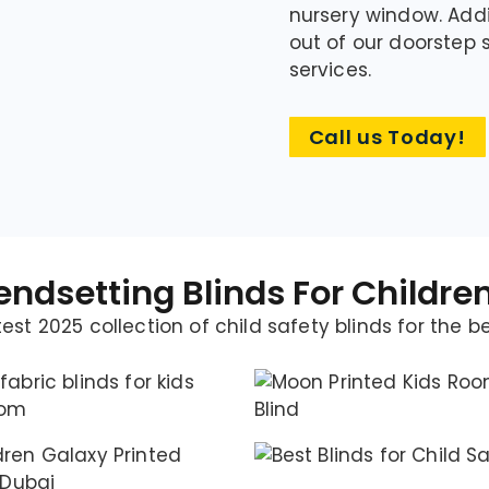
nursery window. Addi
out of our doorste
services.
Call us Today!
endsetting Blinds For Childr
est 2025 collection of child safety blinds for the b