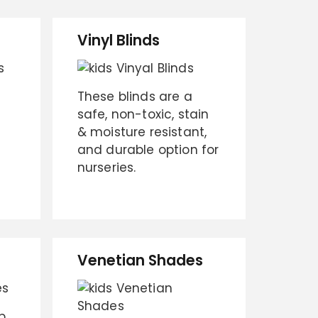
Vinyl Blinds
These blinds are a
safe, non-toxic, stain
& moisture resistant,
and durable option for
nurseries.
Venetian Shades
p