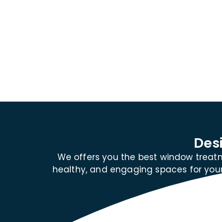
Des
We offers you the best window treatm
healthy, and engaging spaces for your 