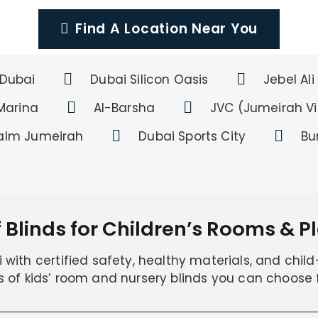
Find A Location Near You
Dubai
Dubai Silicon Oasis
Jebel Ali
Marina
Al-Barsha
JVC (Jumeirah Vil
alm Jumeirah
Dubai Sports City
Bu
 Blinds for Children’s Rooms & 
with certified safety, healthy materials, and child-
s of kids’ room and nursery blinds you can choose