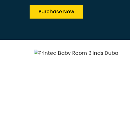
Purchase Now