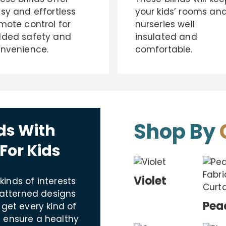
sy and effortless
your kids’ rooms an
mote control for
nurseries well
ded safety and
insulated and
nvenience.
comfortable.
Shop By
ds With
For Kids
Violet
 kinds of interests
patterned designs
Pea
 get every kind of
 ensure a healthy