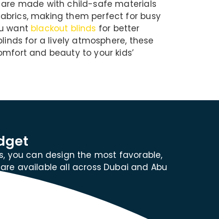
 are made with child-safe materials
abrics, making them perfect for busy
ou want
blackout blinds
for better
blinds for a lively atmosphere, these
omfort and beauty to your kids’
dget
s, you can design the most favorable,
 are available all across Dubai and Abu