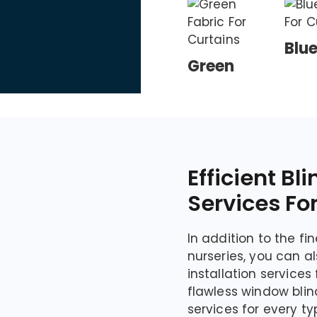
Blu
Green
Efficient Bli
Services Fo
In addition to the fi
nurseries, you can a
installation service
flawless window blind
services for every t