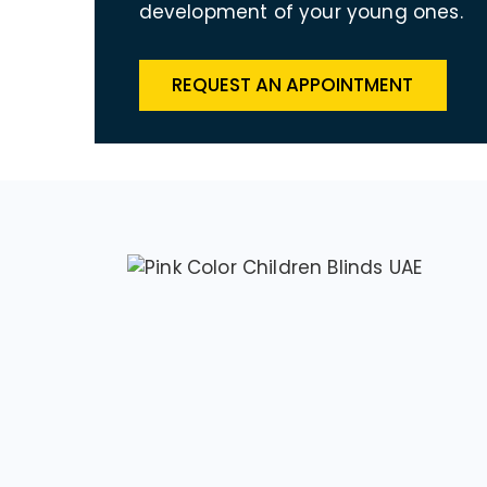
development of your young ones.
REQUEST AN APPOINTMENT