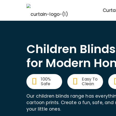
Curta
Children Blind
for Modern Ho
100%
Easy To
Safe
Clean
Our children blinds range has everythi
cartoon prints. Create a fun, safe, and
your little ones.