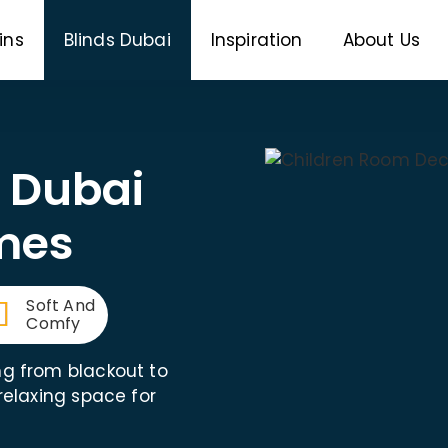
ins
Blinds Dubai
Inspiration
About Us
s Dubai
mes
Soft And
Comfy
ng from blackout to
 relaxing space for