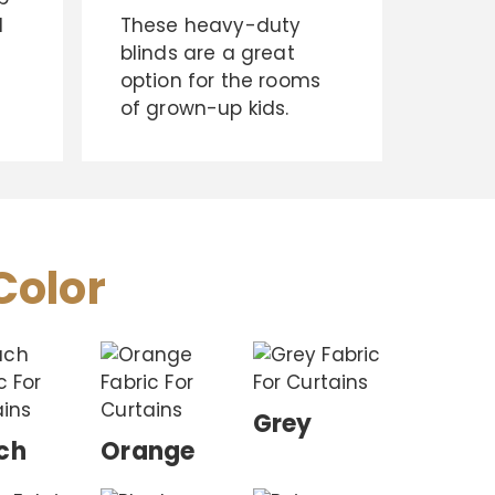
d
These heavy-duty
blinds are a great
option for the rooms
of grown-up kids.
Color
Grey
ch
Orange