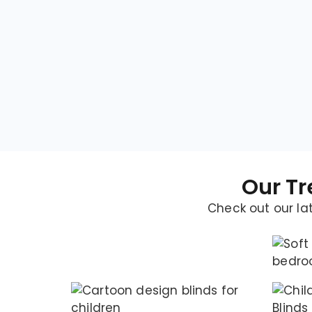
Our Tr
Check out our lat