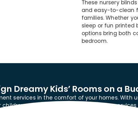
These nursery blinds
and easy-to-clean f
families. Whether y
sleep or fun printed 
options bring both c
bedroom.
ign Dreamy Kids’ Rooms on a Bu
ent services in the comfort of your homes. With u
children on a budget. Our blinds delivery services
Dhabi.