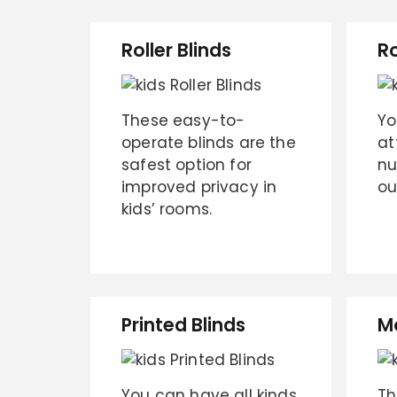
Roller Blinds
R
These easy-to-
Yo
operate blinds are the
at
safest option for
nu
improved privacy in
ou
kids’ rooms.
Printed Blinds
M
You can have all kinds
Th