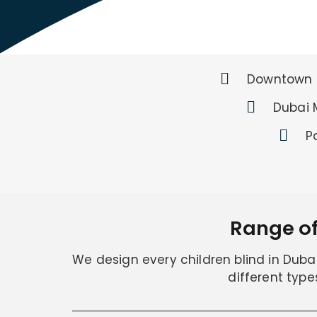
Downtown 
Dubai 
P
Range of
We design every children blind in Dubai 
different type