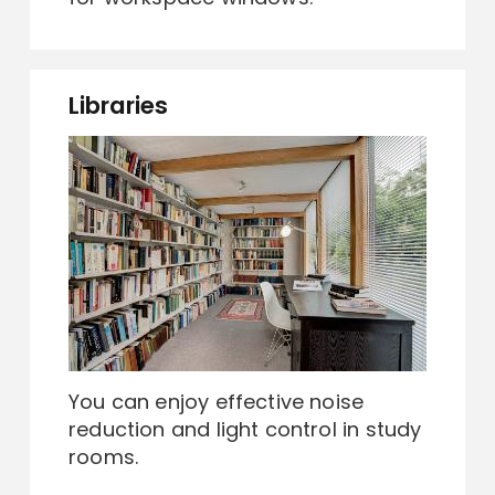
Libraries
You can enjoy effective noise
reduction and light control in study
rooms.