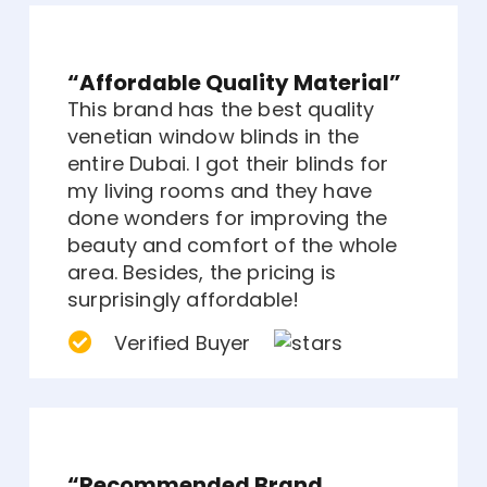
“Affordable Quality Material”
This brand has the best quality
venetian window blinds in the
entire Dubai. I got their blinds for
my living rooms and they have
done wonders for improving the
beauty and comfort of the whole
area. Besides, the pricing is
surprisingly affordable!
Verified Buyer
“Recommended Brand