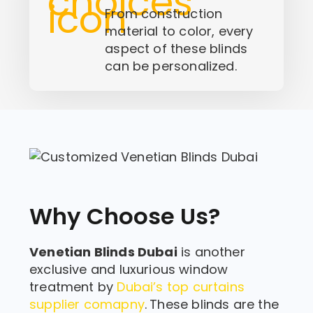
From construction
material to color, every
aspect of these blinds
can be personalized.
Why Choose Us?
Venetian Blinds Dubai
is another
exclusive and luxurious window
treatment by
Dubai’s top curtains
supplier comapny
.
These blinds are the