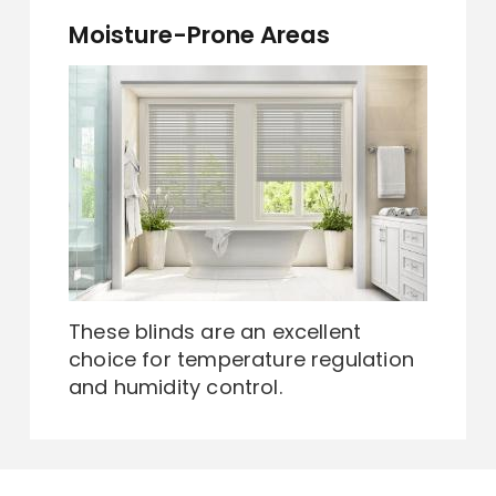
Moisture-Prone Areas
These blinds are an excellent
choice for temperature regulation
and humidity control.