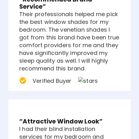
Service”
Their professionals helped me pick
the best window shades for my
bedroom. The venetian shades I
got from this brand have been true
comfort providers for me and they
have significantly improved my
sleep quality as well. I will highly
recommend this brand.
Verified Buyer
“Attractive Window Look”
I had their blind installation
services for my bedroom and