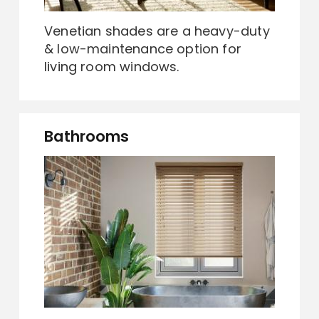
Venetian shades are a heavy-duty
& low-maintenance option for
living room windows.
Bathrooms