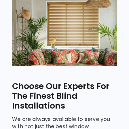
Choose Our Experts For
The Finest Blind
Installations
We are always available to serve you
with not just the best window