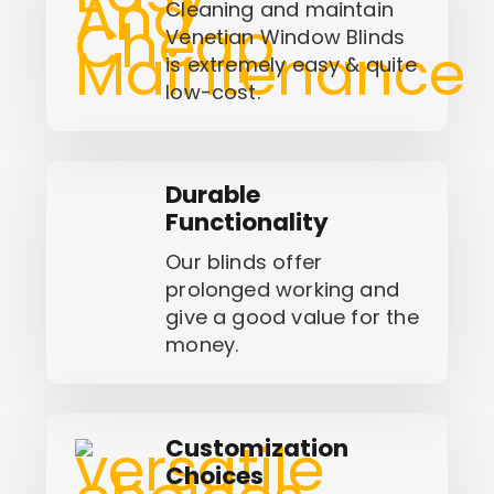
Cleaning and maintain
Venetian Window Blinds
is extremely easy & quite
low-cost.
Durable
Functionality
Our blinds offer
prolonged working and
give a good value for the
money.
Customization
Choices