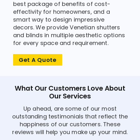
best package of benefits of cost-
effectivity for homeowners, and a
smart way to design impressive
decors. We provide Venetian shutters
and blinds in multiple aesthetic options
for every space and requirement.
Get A Quote
What Our Customers Love About
Our Services
Up ahead, are some of our most
outstanding testimonials that reflect the
happiness of our customers. These
reviews will help you make up your mind.