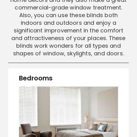
commercial-grade window treatment.
Also, you can use these blinds both
indoors and outdoors and enjoy a
significant improvement in the comfort
and attractiveness of your places. These
blinds work wonders for all types and
shapes of window, skylights, and doors.
Bedrooms