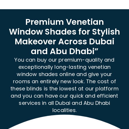
Premium Venetian
Window Shades for Stylish
Makeover Across Dubai
and Abu Dhabi”
You can buy our premium-quality and
exceptionally long-lasting venetian
window shades online and give your
rooms an entirely new look. The cost of
these blinds is the lowest at our platform
and you can have our quick and efficient
services in all Dubai and Abu Dhabi
localities.