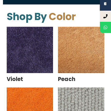
Shop By
Color
Violet
Peach