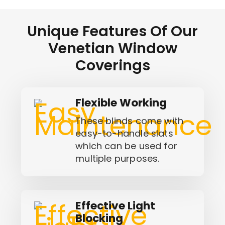
Unique Features Of Our
Venetian Window
Coverings
Flexible Working
These blinds come with
easy-to-handle slats
which can be used for
multiple purposes.
Effective Light
Blocking