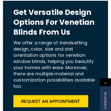
Get Versatile Design
Options For Venetian
Blinds From Us
We offer a range of trendsetting
design, color, size and slat
orientation options for venetian
window blinds, helping you beautify
your homes with ease. Moreover,
there are multiple material and
customization possibilities available
→
too.
Contact Us
REQUEST AN APPOINTMENT