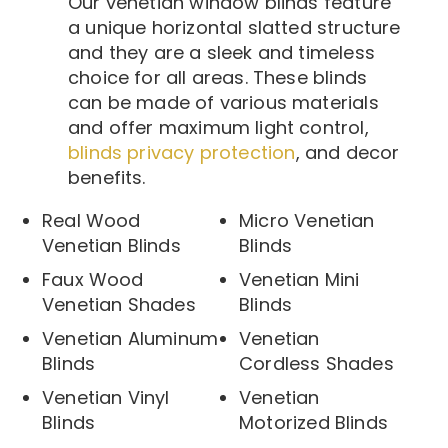
Our venetian window blinds feature
a unique horizontal slatted structure
and they are a sleek and timeless
choice for all areas. These blinds
can be made of various materials
and offer maximum light control,
blinds privacy protection
, and decor
benefits.
Real Wood
Micro Venetian
Venetian Blinds
Blinds
Faux Wood
Venetian Mini
Venetian Shades
Blinds
Venetian Aluminum
Venetian
Blinds
Cordless Shades
Venetian Vinyl
Venetian
Blinds
Motorized Blinds