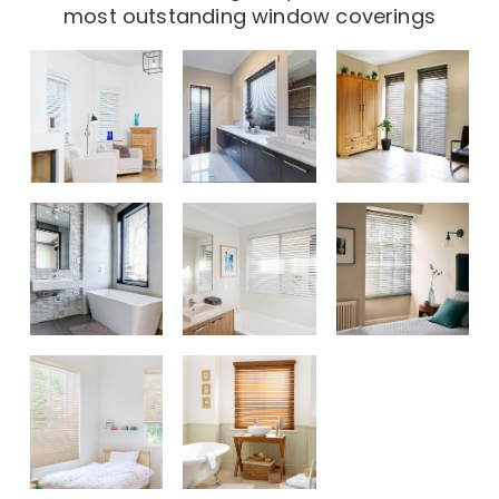
most outstanding window coverings