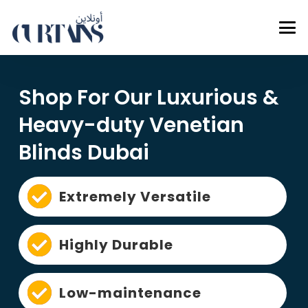
Shop For Our Luxurious &
Heavy-duty Venetian
Blinds Dubai
Extremely Versatile
Highly Durable
Low-maintenance