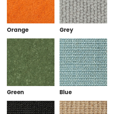
Orange
Grey
Green
Blue