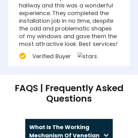
hallway and this was a wonderful
experience. They completed the
installation job in no time, despite
the odd and problematic shapes
of my windows and gave them the
most attractive look. Best services!
Verified Buyer
FAQS | Frequently Asked
Questions
What Is The Working
Mechanism Of Venetian