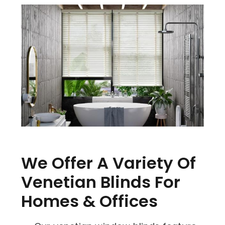
We Offer A Variety Of
Venetian Blinds For
Homes & Offices