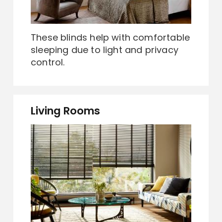
These blinds help with comfortable
sleeping due to light and privacy
control.
Living Rooms