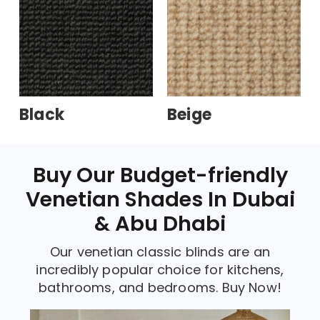
Black
Beige
Buy Our Budget-friendly
Venetian Shades In Dubai
& Abu Dhabi
Our venetian classic blinds are an
incredibly popular choice for kitchens,
bathrooms, and bedrooms. Buy Now!