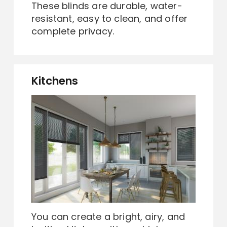
These blinds are durable, water-
resistant, easy to clean, and offer
complete privacy.
Kitchens
You can create a bright, airy, and