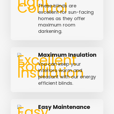
These blinds are
excellent for sun-facing
homes as they offer
maximum room
darkening.
Maximum Insulation
You can keep your
interiors warm and
pleasant with our energy
efficient blinds.
Easy Maintenance