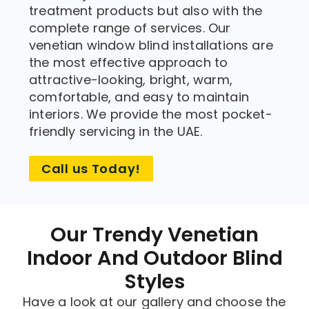
treatment products but also with the
complete range of services. Our
venetian window blind installations are
the most effective approach to
attractive-looking, bright, warm,
comfortable, and easy to maintain
interiors. We provide the most pocket-
friendly servicing in the UAE.
Call us Today!
Our Trendy Venetian
Indoor And Outdoor Blind
Styles
Have a look at our gallery and choose the