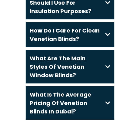
Should I Use For
Insulation Purposes?
How Do I Care For Clean
Venetian Blinds?
What Are The Main
Styles Of Venetian
Window Blinds?
What Is The Average
Pricing Of Venetian
Blinds In Dubai?