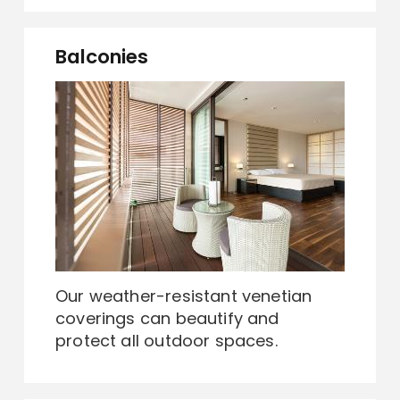
Balconies
Our weather-resistant venetian
coverings can beautify and
protect all outdoor spaces.