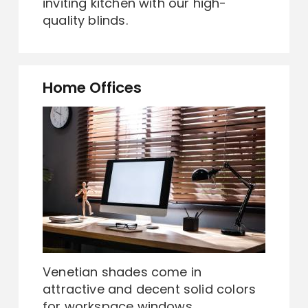
inviting kitchen with our high-
quality blinds.
Home Offices
Venetian shades come in
attractive and decent solid colors
for workspace windows.