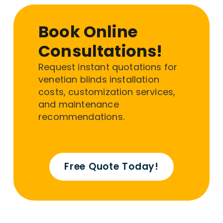
Book Online
Consultations!
Request instant quotations for
venetian blinds installation
costs, customization services,
and maintenance
recommendations.
Free Quote Today!