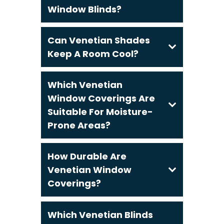
Window Blinds?
Can Venetian Shades
Keep A Room Cool?
Which Venetian
Window Coverings Are
Suitable For Moisture-
Prone Areas?
How Durable Are
Venetian Window
Coverings?
Which Venetian Blinds