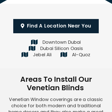
Find A Location Near You
Downtown Dubai
Dubai Silicon Oasis
Jebel Ali
Al-Quoz
Areas To Install Our
Venetian Blinds
Venetian Window coverings are a classic
choice for both modern and traditional
home decors and they also make a great