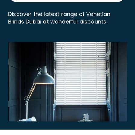
Discover the latest range of Venetian
Blinds Dubai at wonderful discounts.