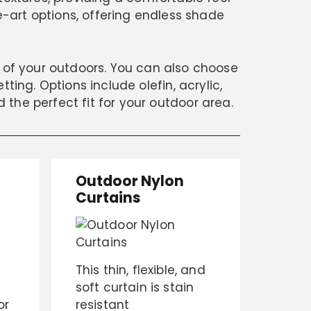
e-art options, offering endless shade
k of your outdoors. You can also choose
ting. Options include olefin, acrylic,
d the perfect fit for your outdoor area.
Outdoor Nylon
Curtains
This thin, flexible, and
soft curtain is stain
or
resistant