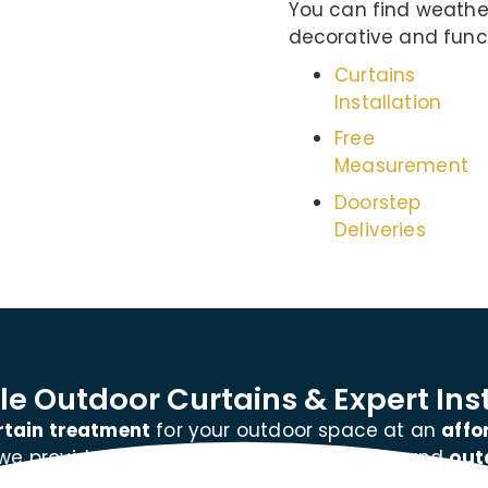
You can find weather
decorative and funct
Curtains
Installation
Free
Measurement
Doorstep
Deliveries
e Outdoor Curtains & Expert Inst
rtain treatment
for your outdoor space at an
affo
 we provide
every service
for wall curtains and
out
window curtains or outdoor patio curtains, we hav