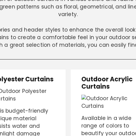
reen patterns such as floral, geometrical, and lin
variety.
ories and header styles to enhance the overall loo
ns to create a comfortable feel in your outdoor set
ch a great selection of materials, you can easily fin
olyester Curtains
Outdoor Acrylic
Curtains
is budget-friendly
Available in a wide
ique material
range of colors to
sists water and
beautify your outdo
nlight damage