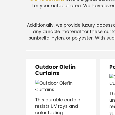
for your outdoor area. We have everg
Additionally, we provide luxury access
any durable material for these curtai
sunbrella, nylon, or polyester. With su
Outdoor Olefin
P
Curtains
Th
This durable curtain
un
resists UV rays and
re
color fading
su