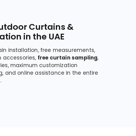
utdoor Curtains &
lation in the UAE
ain installation, free measurements,
in accessories,
free curtain sampling
,
eries, maximum customization
g, and online assistance in the entire
.