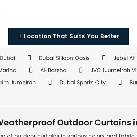
Location That Suits You Better
Dubai
Dubai Silicon Oasis
Jebel Ali
Marina
Al-Barsha
JVC (Jumeirah Vil
alm Jumeirah
Dubai Sports City
Bu
Weatherproof Outdoor Curtains i
on of outdoor curtains in various colors and fabric