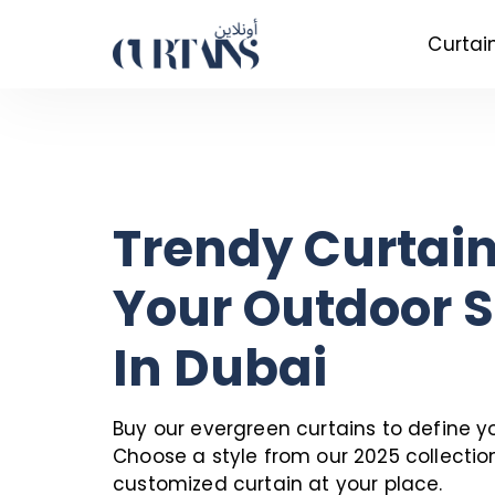
Curtai
Trendy Curtain
Your Outdoor 
In Dubai
Buy our evergreen curtains to define y
Choose a style from our 2025 collectio
customized curtain at your place.