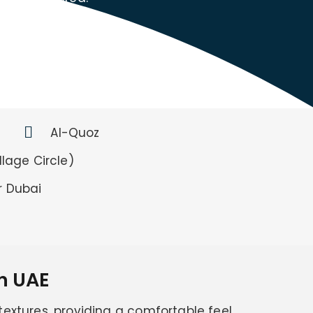
Al-Quoz
lage Circle)
r Dubai
n UAE
 textures, providing a comfortable feel