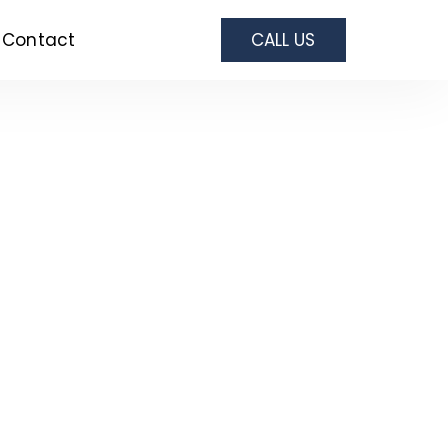
Contact
CALL US