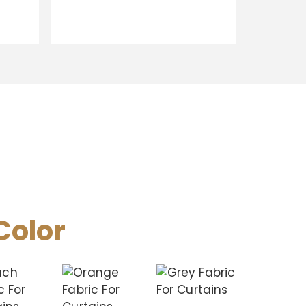
Color