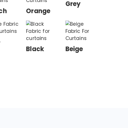
Grey
ch
Orange
e
Black
Beige