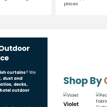
places
 Outdoor
ace
ish curtains
? We
Shop By
, dust and
atios, decks,
 hotel outdoor
Violet