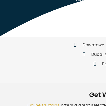
Downtown 
Dubai 
P
Get 
Online Curtains
offers a great selecti