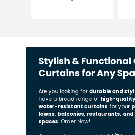
Stylish & Functional
Curtains for Any Sp
Are you looking for
durable and styl
have a broad range of
high-quality
water-resistant curtains
for your
p
lawns, balconies
,
restaurants, and
spaces
. Order Now!