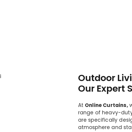
Outdoor Liv
Our Expert 
At
Online Curtains,
range of heavy-dut
are specifically des
atmosphere and stay