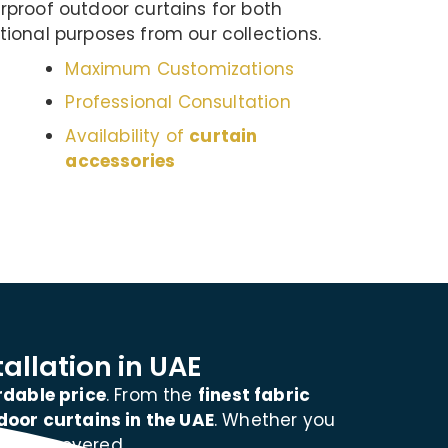
proof outdoor curtains for both
ional purposes from our collections.
Maximum Customizations
Professional Consultation
Availability of
curtain
accessories
allation in UAE
rdable price
. From the
finest fabric
door curtains in the UAE
. Whether you
e you covered.