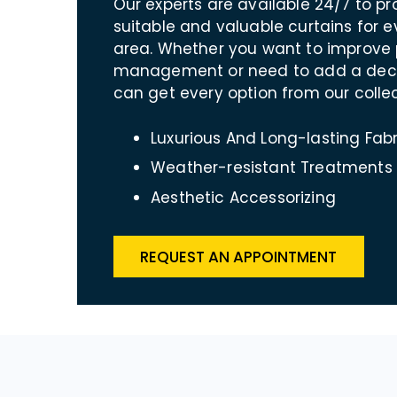
Our experts are available 24/7 to p
suitable and valuable curtains for 
area. Whether you want to improve 
management or need to add a decor
can get every option from our collec
Luxurious And Long-lasting Fabr
Weather-resistant Treatments
Aesthetic Accessorizing
REQUEST AN APPOINTMENT