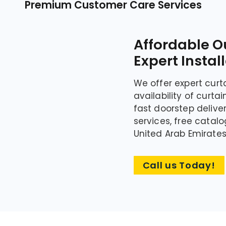
Premium Customer Care Services
Affordable O
Expert Instal
We offer expert curt
availability of curta
fast doorstep deliv
services, free catalo
United Arab Emirates
Call us Today!