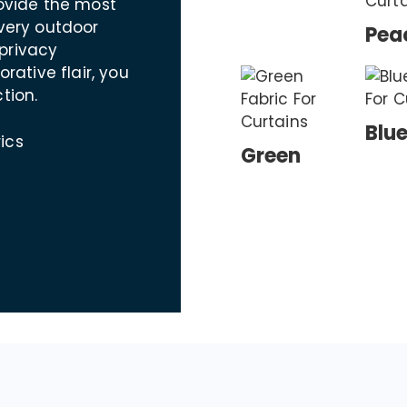
rovide the most
every outdoor
Pea
privacy
ative flair, you
tion.
Blu
ics
Green