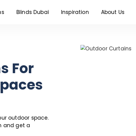
ns
Blinds Dubai
Inspiration
About Us
s For
Spaces
our outdoor space.
n and get a