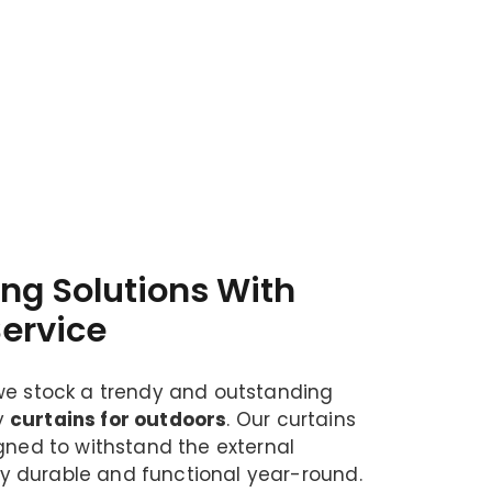
ing Solutions With
Service
we stock a trendy and outstanding
y
curtains for outdoors
. Our curtains
igned to withstand the external
 durable and functional year-round.