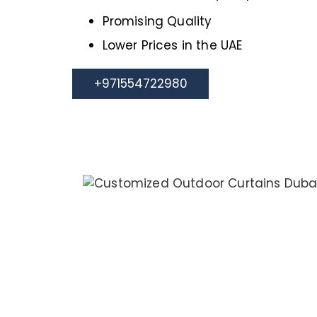
Promising Quality
Lower Prices in the UAE
+971554722980