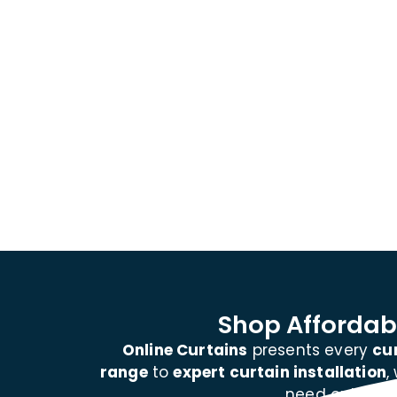
Shop Affordabl
Online Curtains
presents every
cu
range
to
expert curtain installation
,
need outdoor 