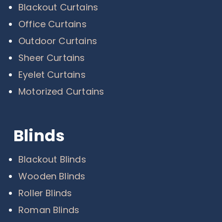
Blackout Curtains
Office Curtains
Outdoor Curtains
Sheer Curtains
Eyelet Curtains
Motorized Curtains
Blinds
Blackout Blinds
Wooden Blinds
Roller Blinds
Roman Blinds