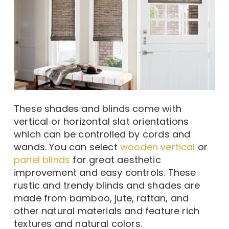
These shades and blinds come with
vertical or horizontal slat orientations
which can be controlled by cords and
wands. You can select
wooden vertical
or
panel blinds
for great aesthetic
improvement and easy controls. These
rustic and trendy blinds and shades are
made from bamboo, jute, rattan, and
other natural materials and feature rich
textures and natural colors.