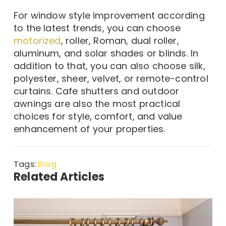
For window style improvement according
to the latest trends, you can choose
motorized
, roller, Roman, dual roller,
aluminum, and solar shades or blinds. In
addition to that, you can also choose silk,
polyester, sheer, velvet, or remote-control
curtains. Cafe shutters and outdoor
awnings are also the most practical
choices for style, comfort, and value
enhancement of your properties.
Tags:
Blog
Related Articles