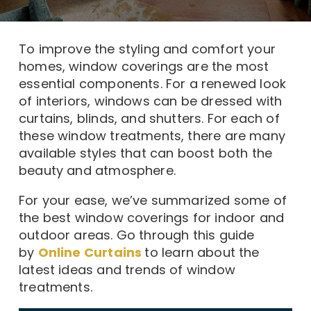
To improve the styling and comfort your
homes, window coverings are the most
essential components. For a renewed look
of interiors, windows can be dressed with
curtains, blinds, and shutters. For each of
these window treatments, there are many
available styles that can boost both the
beauty and atmosphere.
For your ease, we’ve summarized some of
the best window coverings for indoor and
outdoor areas. Go through this guide
by
Online Curtains
to learn about the
latest ideas and trends of window
treatments.