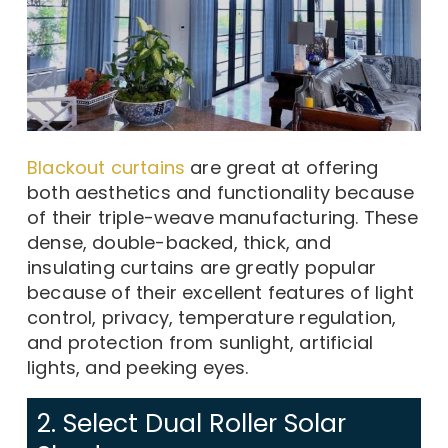
Blackout curtains
are great at offering
both aesthetics and functionality because
of their triple-weave manufacturing. These
dense, double-backed, thick, and
insulating curtains are greatly popular
because of their excellent features of light
control, privacy, temperature regulation,
and protection from sunlight, artificial
lights, and peeking eyes.
2. Select Dual Roller Solar