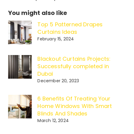
You might also like
Top 5 Patterned Drapes
Curtains Ideas
February 15, 2024
Blackout Curtains Projects:
Successfully completed in
Dubai
December 20, 2023
6 Benefits Of Treating Your
Home Windows With Smart
Blinds And Shades
March 12, 2024