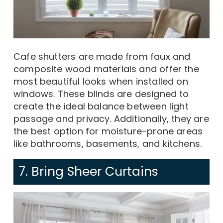
Cafe shutters are made from faux and
composite wood materials and offer the
most beautiful looks when installed on
windows. These blinds are designed to
create the ideal balance between light
passage and privacy. Additionally, they are
the best option for moisture-prone areas
like bathrooms, basements, and kitchens.
7. Bring Sheer Curtains