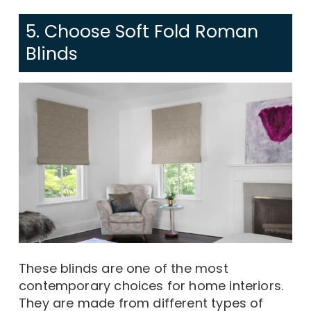
5. Choose Soft Fold Roman
Blinds
These blinds are one of the most
contemporary choices for home interiors.
They are made from different types of