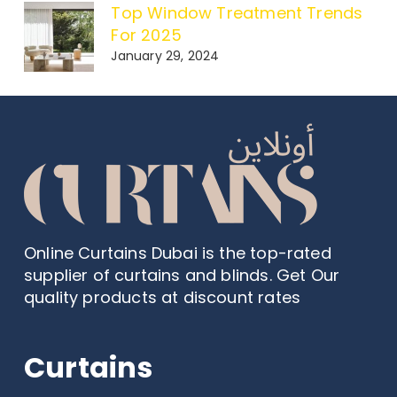
Top Window Treatment Trends
For 2025
January 29, 2024
Online Curtains Dubai is the top-rated
supplier of curtains and blinds. Get Our
quality products at discount rates
Curtains