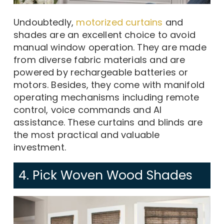
Undoubtedly,
motorized curtains
and
shades are an excellent choice to avoid
manual window operation. They are made
from diverse fabric materials and are
powered by rechargeable batteries or
motors. Besides, they come with manifold
operating mechanisms including remote
control, voice commands and AI
assistance. These curtains and blinds are
the most practical and valuable
investment.
4. Pick Woven Wood Shades