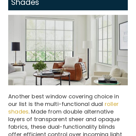
Shades
Another best window covering choice in
our list is the multi-functional dual
roller
shades
. Made from double alternative
layers of transparent sheer and opaque
fabrics, these dual-functionality blinds
offer efficient control over incoming light