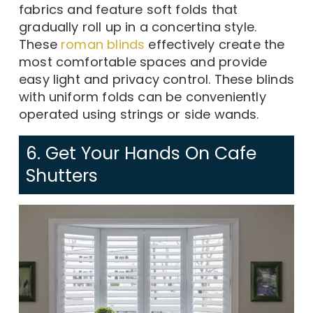
fabrics and feature soft folds that
gradually roll up in a concertina style.
These
roman blinds
effectively create the
most comfortable spaces and provide
easy light and privacy control. These blinds
with uniform folds can be conveniently
operated using strings or side wands.
6. Get Your Hands On Cafe
Shutters