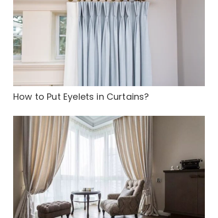
How to Put Eyelets in Curtains?