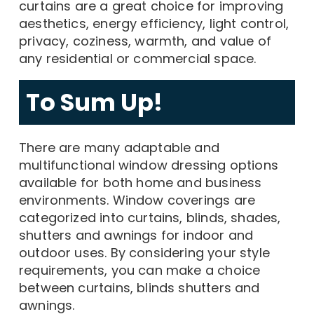
curtains are a great choice for improving
aesthetics, energy efficiency, light control,
privacy, coziness, warmth, and value of
any residential or commercial space.
To Sum Up!
There are many adaptable and
multifunctional window dressing options
available for both home and business
environments. Window coverings are
categorized into curtains, blinds, shades,
shutters and awnings for indoor and
outdoor uses. By considering your style
requirements, you can make a choice
between curtains, blinds shutters and
awnings.