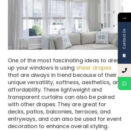
→
Contact Us
One of the most fascinating ideas to dress
up your windows is using
sheer drapes
that are always in trend because of their
unique versatility, softness, aesthetics, and
affordability. These lightweight and
transparent curtains can also be paired
with other drapes. They are great for
decks, patios, balconies, terraces, and
entryways, and can also be used for event
decoration to enhance overall styling.