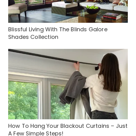
Blissful Living With The Blinds Galore
Shades Collection
How To Hang Your Blackout Curtains – Just
A Few Simple Steps!