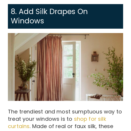
8. Add Silk Drapes On
Windows
The trendiest and most sumptuous way to
treat your windows is to
shop for silk
curtains
. Made of real or faux silk, these