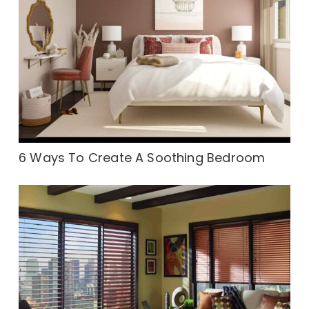
6 Ways To Create A Soothing Bedroom