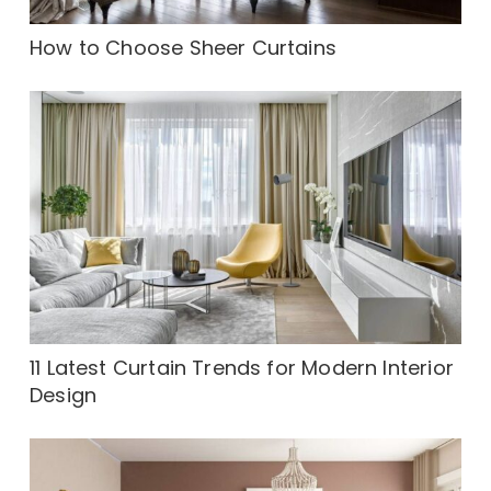
How to Choose Sheer Curtains
11 Latest Curtain Trends for Modern Interior
Design