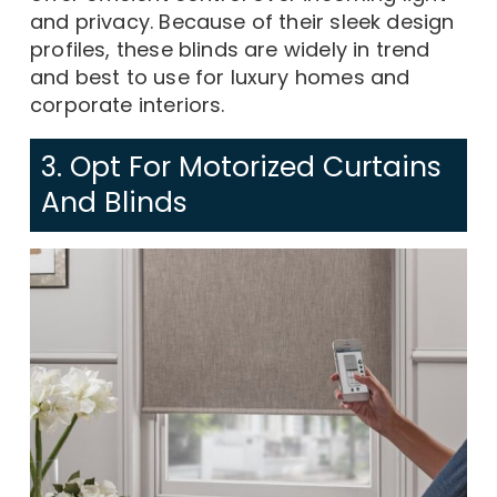
and privacy. Because of their sleek design
profiles, these blinds are widely in trend
and best to use for luxury homes and
corporate interiors.
3. Opt For Motorized Curtains
And Blinds