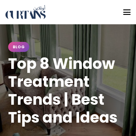
BLOG
Top 8 Window
Treatment
Trends | Best
Tips and Ideas