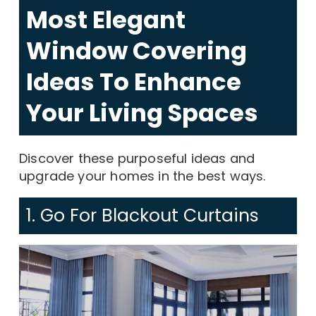
Most Elegant
Window Covering
Ideas To Enhance
Your Living Spaces
Discover these purposeful ideas and
upgrade your homes in the best ways.
1. Go For Blackout Curtains