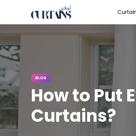
Curtai
BLOG
How to Put E
Curtains?