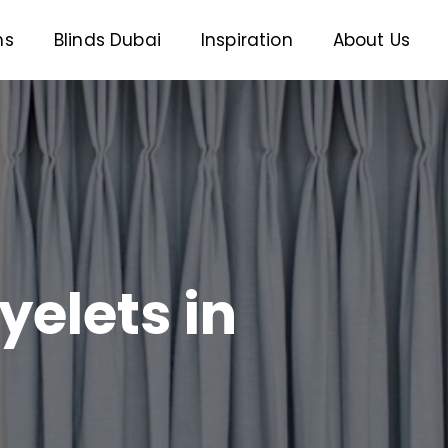
ns
Blinds Dubai
Inspiration
About Us
yelets in