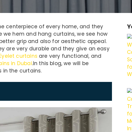
Y
 the centerpiece of every home, and they
ile we hem and hang curtains, we see how
better grip and also for aesthetic appeal.
hey are very durable and they give an easy
Eyelet curtains
are very functional, and
ains in Dubai
.In this blog, we will be
in the curtains.