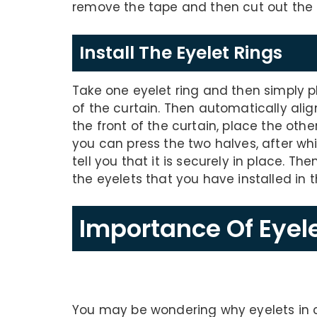
remove the tape and then cut out the 
Install The Eyelet Rings
Take one eyelet ring and then simply p
of the curtain. Then automatically align 
the front of the curtain, place the othe
you can press the two halves, after whic
tell you that it is securely in place. Th
the eyelets that you have installed in 
Importance Of Eyele
You may be wondering why eyelets in cu