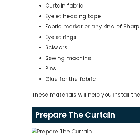
Curtain fabric
Eyelet heading tape
Fabric marker or any kind of Sharp
Eyelet rings
Scissors
Sewing machine
Pins
Glue for the fabric
These materials will help you install the
Prepare The Curtain