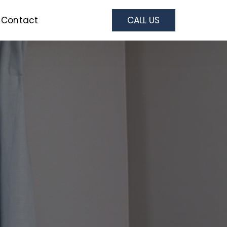
Contact
CALL US