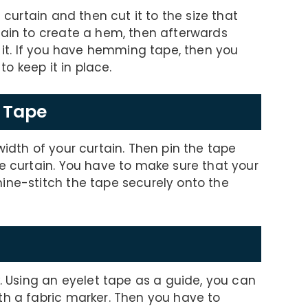
 curtain and then cut it to the size that
tain to create a hem, then afterwards
w it. If you have hemming tape, then you
to keep it in place.
g Tape
width of your curtain. Then pin the tape
he curtain. You have to make sure that your
ine-stitch the tape securely onto the
k. Using an eyelet tape as a guide, you can
th a fabric marker. Then you have to