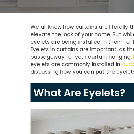
We all know how curtains are literally
elevate the look of your home. But wh
eyelets are being installed in them for 
Eyelets in curtains are important, as t
passageway for your curtain hanging.
eyelets are commonly installed in
curt
discussing how you can put the eyelets 
What Are Eyelets?