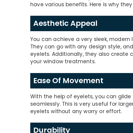
have various benefits. Here is why they
Aesthetic Appeal
You can achieve a very sleek, modern l
They can go with any design style, and
eyelets. Additionally, they also create
your window treatments.
Ease Of Movement
With the help of eyelets, you can glid
seamlessly. This is very useful for lar
eyelets without any worry or effort.
Durability