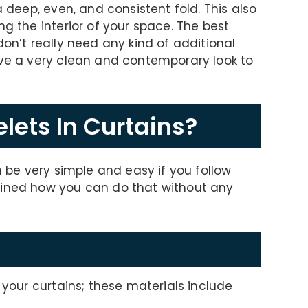
a deep, even, and consistent fold. This also
ng the interior of your space. The best
don’t really need any kind of additional
ive a very clean and contemporary look to
lets In Curtains?
n be very simple and easy if you follow
ained how you can do that without any
n your curtains; these materials include