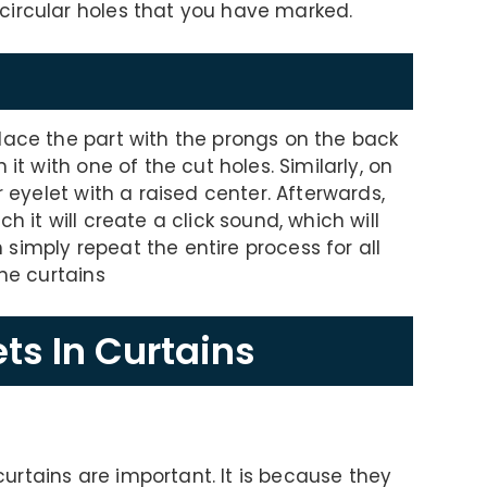
circular holes that you have marked.
lace the part with the prongs on the back
it with one of the cut holes. Similarly, on
r eyelet with a raised center. Afterwards,
h it will create a click sound, which will
en simply repeat the entire process for all
the curtains
ts In Curtains
rtains are important. It is because they