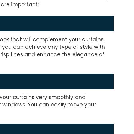
 are important:
ook that will complement your curtains.
 you can achieve any type of style with
 crisp lines and enhance the elegance of
e your curtains very smoothly and
ger windows. You can easily move your