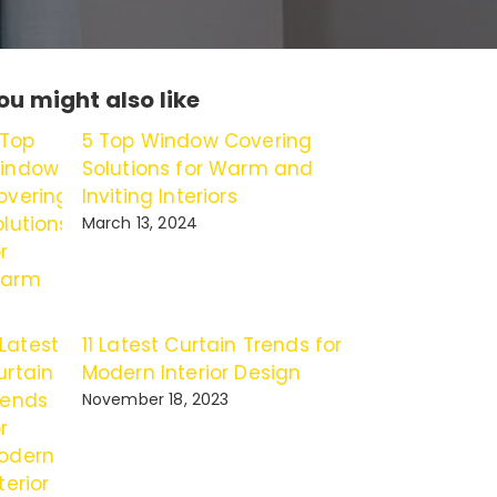
ou might also like
5 Top Window Covering
Solutions for Warm and
Inviting Interiors
March 13, 2024
11 Latest Curtain Trends for
Modern Interior Design
November 18, 2023