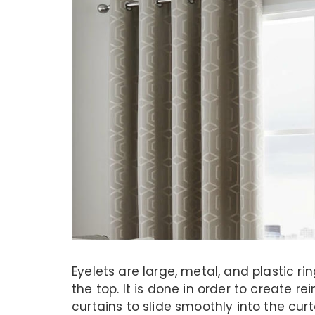
Eyelets are large, metal, and plastic ri
the top. It is done in order to create re
curtains to slide smoothly into the cur