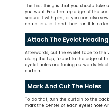
The first thing is that you should take a
you want. Fold the top edge of the cur
secure it with pins, or you can also se
can also use it and then iron it in order 
Attach The Eyelet Headin
Afterwards, cut the eyelet tape to the 
along the top, folded to the edge of t
eyelet holes are facing outwards. Mach
curtain.
Mark And Cut The Holes
To do that, turn the curtain to the bac
mark the center of each eyelet hole wi