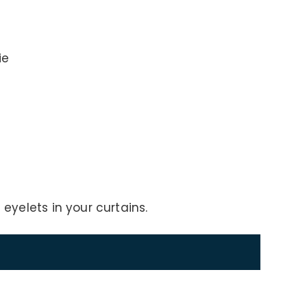
ie
 eyelets in your curtains.