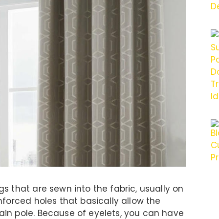
ngs that are sewn into the fabric, usually on
inforced holes that basically allow the
tain pole. Because of eyelets, you can have