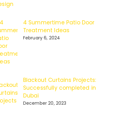
4 Summertime Patio Door
Treatment Ideas
February 6, 2024
Blackout Curtains Projects:
Successfully completed in
Dubai
December 20, 2023