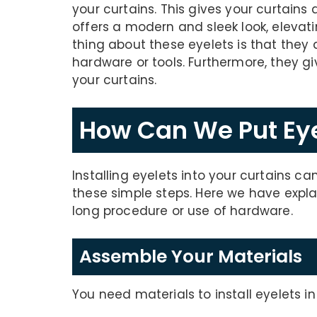
your curtains. This gives your curtains 
offers a modern and sleek look, elevati
thing about these eyelets is that they 
hardware or tools. Furthermore, they g
your curtains.
How Can We Put Eye
Installing eyelets into your curtains ca
these simple steps. Here we have expl
long procedure or use of hardware.
Assemble Your Materials
You need materials to install eyelets i