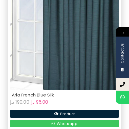
→
Contact Us
Aria French Blue Silk
Original
Current
د.إ
190,00
د.إ
95,00
price
price
Product
was:
is:
190,00 د.إ.
95,00 د.إ.
Whatsapp