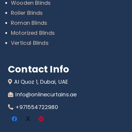
Wooden Blinds
Roller Blinds
Roman Blinds
Motorized Blinds
Vertical Blinds
Contact Info
Al Quoz 1, Dubai, UAE
info@onlinecurtains.ae
+971554722980