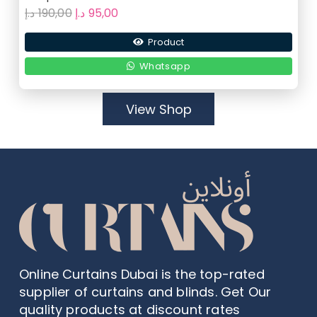
Original
Current
د.إ
190,00
د.إ
95,00
price
price
Product
was:
is:
190,00 د.إ.
95,00 د.إ.
Whatsapp
View Shop
Online Curtains Dubai is the top-rated
supplier of curtains and blinds. Get Our
quality products at discount rates