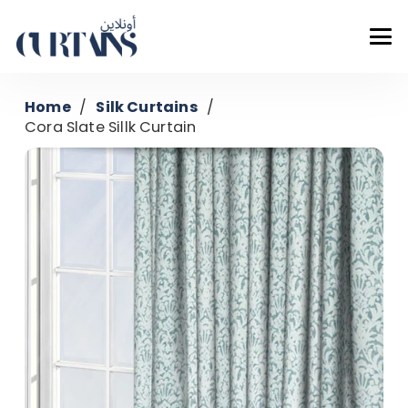
Home
/
Silk Curtains
/
Cora Slate Sillk Curtain