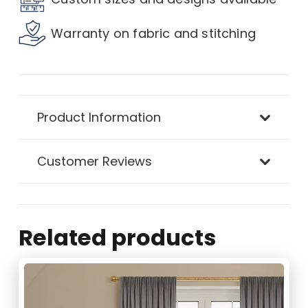
Curtain
Warranty on fabric and stitching
quantity
Product Information
Customer Reviews
Related products