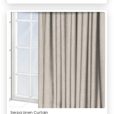
Serpa Linen Curtain