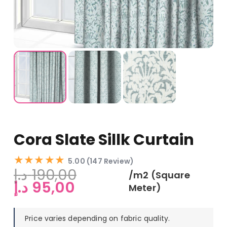
Cora Slate Sillk Curtain
★★★★★
5.00 (147 Review)
د.إ
190,00
/m2 (Square
Original
Current
د.إ
95,00
Meter)
price
price
was:
is:
Price varies depending on fabric quality.
190,00 د.إ.
95,00 د.إ.