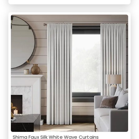
Shima Faux Silk White Wave Curtains