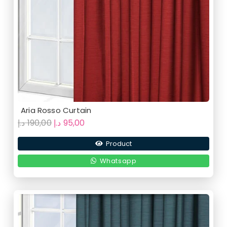
Aria Rosso Curtain
Original
Current
د.إ
190,00
د.إ
95,00
price
price
Product
was:
is:
190,00 د.إ.
95,00 د.إ.
Whatsapp