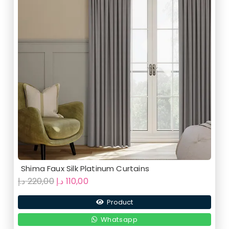
Shima Faux Silk Platinum Curtains
Original
Current
د.إ
220,00
د.إ
110,00
price
price
Product
was:
is:
220,00 د.إ.
110,00 د.إ.
Whatsapp