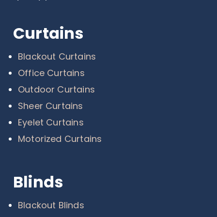
Curtains
Blackout Curtains
Office Curtains
Outdoor Curtains
Sheer Curtains
Eyelet Curtains
Motorized Curtains
Blinds
Blackout Blinds