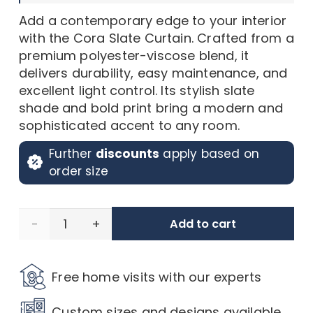
Add a contemporary edge to your interior
with the Cora Slate Curtain. Crafted from a
premium polyester-viscose blend, it
delivers durability, easy maintenance, and
excellent light control. Its stylish slate
shade and bold print bring a modern and
sophisticated accent to any room.
Further
discounts
apply based on
order size
Cora
Add to cart
Slate
Free home visits with our experts
Sillk
Custom sizes and designs available