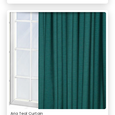
Aria Teal Curtain