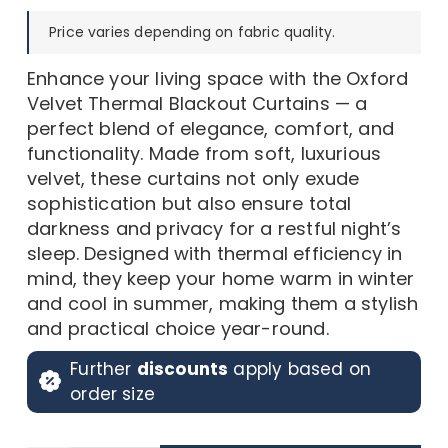
was:
is:
Price varies depending on fabric quality.
150,00 د.إ.
75,00 د.إ.
Enhance your living space with the Oxford
Velvet Thermal Blackout Curtains — a
perfect blend of elegance, comfort, and
functionality. Made from soft, luxurious
velvet, these curtains not only exude
sophistication but also ensure total
darkness and privacy for a restful night’s
sleep. Designed with thermal efficiency in
mind, they keep your home warm in winter
and cool in summer, making them a stylish
and practical choice year-round.
Further
discounts
apply based on
order size