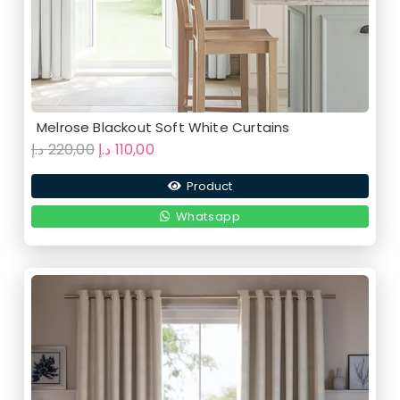
Melrose Blackout Soft White Curtains
Original
Current
د.إ
220,00
د.إ
110,00
price
price
Product
was:
is:
220,00 د.إ.
110,00 د.إ.
Whatsapp