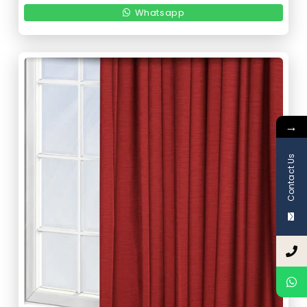
150,00 د.إ.
75,00 د.إ.
Whatsapp
→
Contact Us