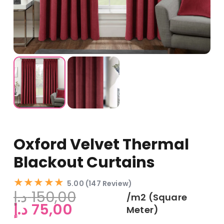
Oxford Velvet Thermal
Blackout Curtains
★★★★★
5.00 (147 Review)
د.إ
150,00
/m2 (Square
Original
Current
د.إ
75,00
Meter)
price
price