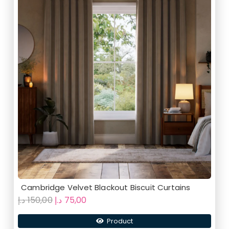
Cambridge Velvet Blackout Biscuit Curtains
Original
Current
د.إ
150,00
د.إ
75,00
price
price
Product
was:
is: