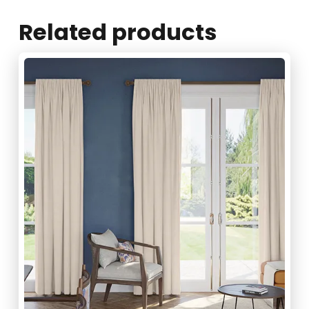
Related products