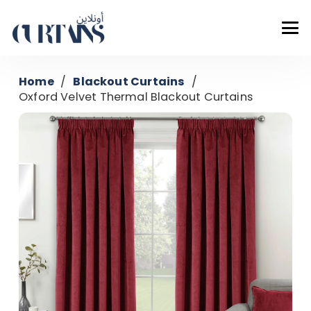
Home
/
Blackout Curtains
/
Oxford Velvet Thermal Blackout Curtains