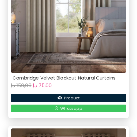
Cambridge Velvet Blackout Natural Curtains
Original
Current
د.إ
150,00
د.إ
75,00
price
price
Product
was:
is:
150,00 د.إ.
75,00 د.إ.
Whatsapp