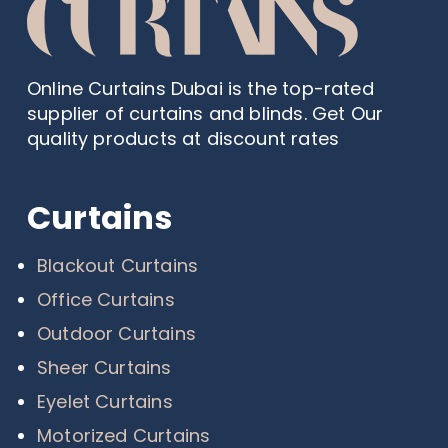
Online Curtains Dubai is the top-rated
supplier of curtains and blinds. Get Our
quality products at discount rates
Curtains
Blackout Curtains
Office Curtains
Outdoor Curtains
Sheer Curtains
Eyelet Curtains
Motorized Curtains