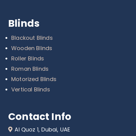
Blinds
Blackout Blinds
Wooden Blinds
Roller Blinds
Roman Blinds
Motorized Blinds
Vertical Blinds
Contact Info
Al Quoz 1, Dubai, UAE