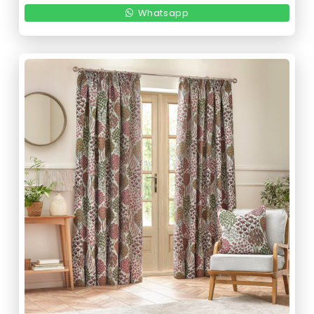
Whatsapp