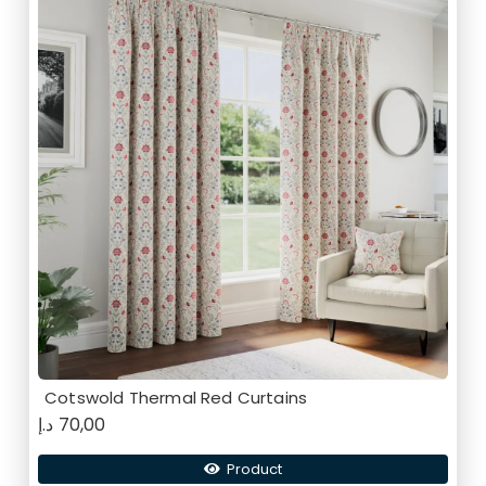
Cotswold Thermal Red Curtains
د.إ
70,00
Product