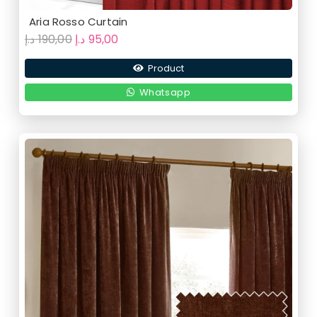
Aria Rosso Curtain
Original
Current
د.إ
190,00
د.إ
95,00
price
price
Product
was:
is:
190,00 د.إ.
95,00 د.إ.
Whatsapp