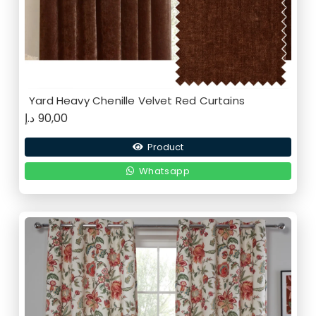
Yard Heavy Chenille Velvet Red Curtains
د.إ
90,00
Product
Whatsapp