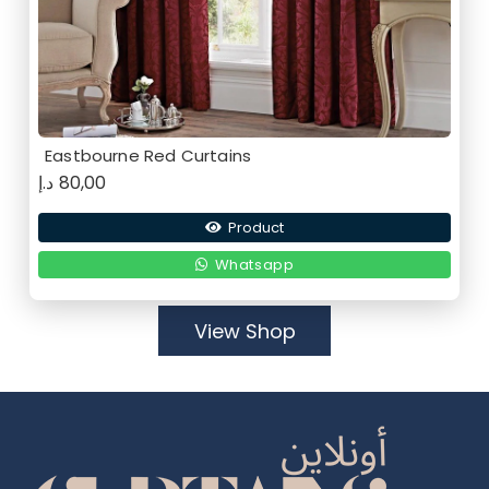
Eastbourne Red Curtains
د.إ
80,00
Product
Whatsapp
View Shop