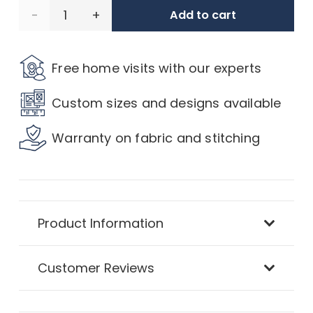
Oxford
Add to cart
Velvet
Free home visits with our experts
Thermal
Custom sizes and designs available
Blackout
Warranty on fabric and stitching
Curtains
quantity
Product Information
Customer Reviews