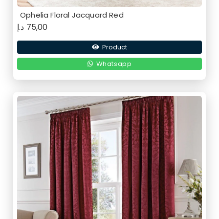
Ophelia Floral Jacquard Red
د.إ
75,00
Product
Whatsapp