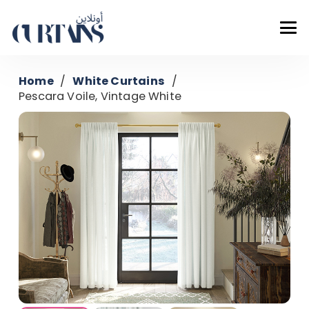
Home
/
White Curtains
/
Pescara Voile, Vintage White