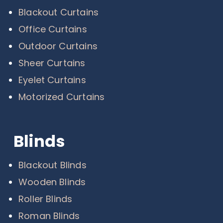
Blackout Curtains
Office Curtains
Outdoor Curtains
Sheer Curtains
Eyelet Curtains
Motorized Curtains
Blinds
Blackout Blinds
Wooden Blinds
Roller Blinds
Roman Blinds