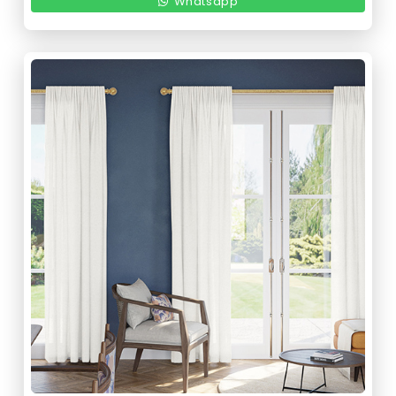
Whatsapp