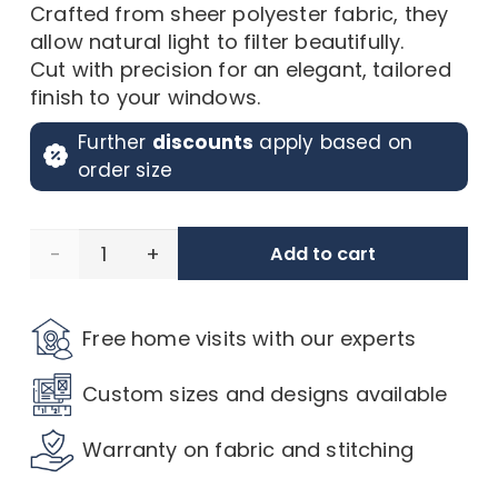
Crafted from sheer polyester fabric, they
allow natural light to filter beautifully.
Cut with precision for an elegant, tailored
finish to your windows.
Further
discounts
apply based on
order size
Pescara
Add to cart
Voile,
Free home visits with our experts
Vintage
Custom sizes and designs available
White
Warranty on fabric and stitching
quantity