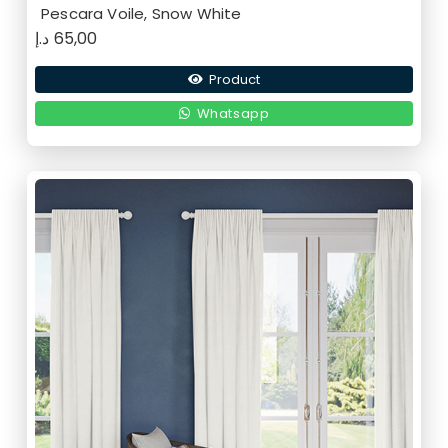
Pescara Voile, Snow White
د.إ
65,00
Product
Whatsapp