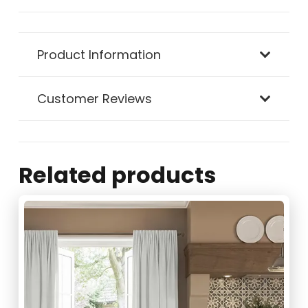
Product Information
Customer Reviews
Related products