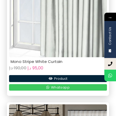
→
Contact Us
Mono Stripe White Curtain
Original
Current
د.إ
190,00
د.إ
95,00
price
price
Product
was:
is:
190,00 د.إ.
95,00 د.إ.
Whatsapp