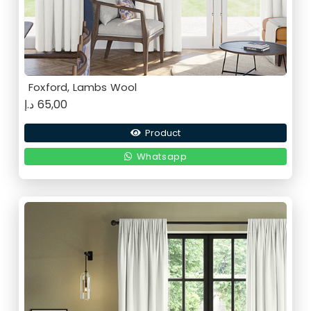
Foxford, Lambs Wool
د.إ
65,00
Product
Whatsapp