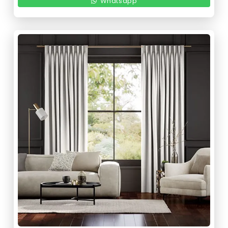
220,00 د.إ.
110,00 د.إ.
Whatsapp