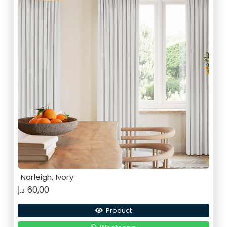
Norleigh, Ivory
د.إ
60,00
Product