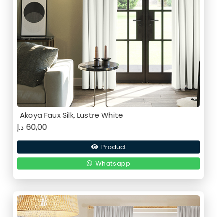
Akoya Faux Silk, Lustre White
د.إ
60,00
Product
Whatsapp