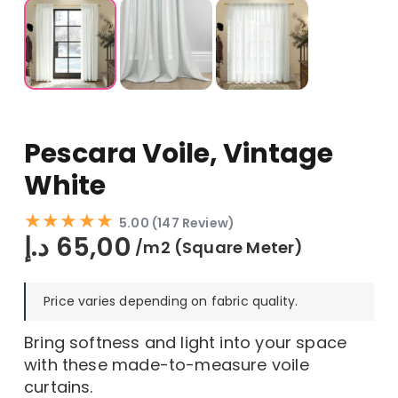
Pescara Voile, Vintage
White
★★★★★
5.00 (147 Review)
د.إ
65,00
/m2 (Square Meter)
Price varies depending on fabric quality.
Bring softness and light into your space
with these made-to-measure voile
curtains.