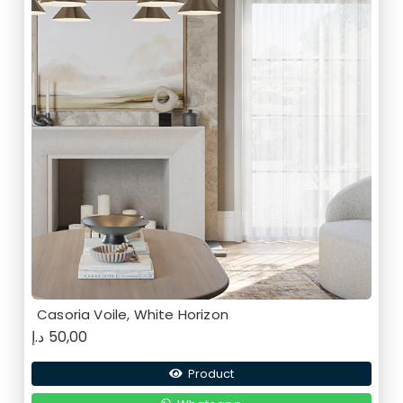
Casoria Voile, White Horizon
د.إ
50,00
Product