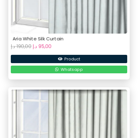
Aria White Silk Curtain
Original
Current
د.إ
190,00
د.إ
95,00
price
price
Product
was:
is:
190,00 د.إ.
95,00 د.إ.
Whatsapp