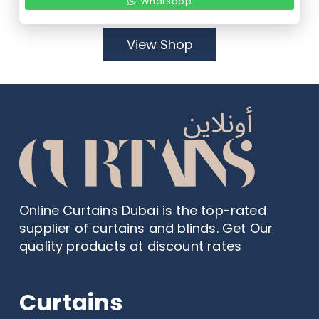
Whatsapp
View Shop
Online Curtains Dubai is the top-rated
supplier of curtains and blinds. Get Our
quality products at discount rates
Curtains