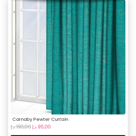
Carnaby Pewter Curtain
Original
Current
د.إ
190,00
د.إ
95,00
price
price