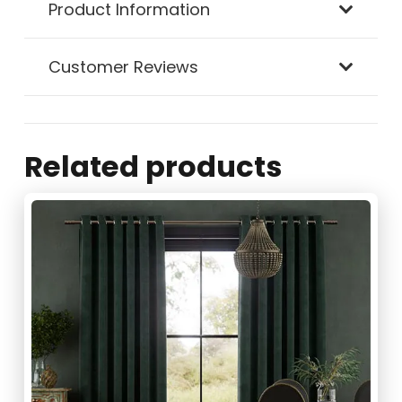
Product Information
Customer Reviews
Related products