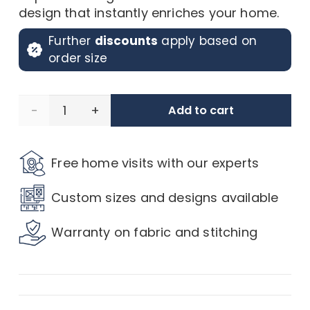
design that instantly enriches your home.
Further
discounts
apply based on
order size
Rustic
Add to cart
Ikat
Free home visits with our experts
Emerald
Custom sizes and designs available
Curtains
Warranty on fabric and stitching
quantity