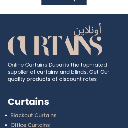
Online Curtains Dubai is the top-rated
supplier of curtains and blinds. Get Our
quality products at discount rates
Curtains
Blackout Curtains
Office Curtains