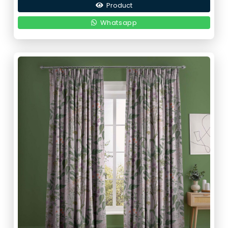
Product
was:
is:
190,00 د.إ.
95,00 د.إ.
Whatsapp