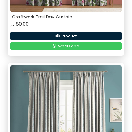
Craftwork Trail Day Curtain
د.إ
80,00
Product
Whatsapp