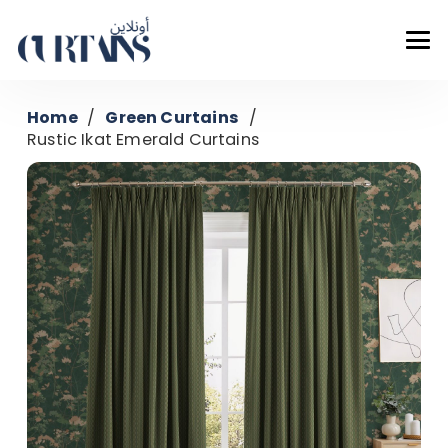
Home
/
Green Curtains
/
Rustic Ikat Emerald Curtains