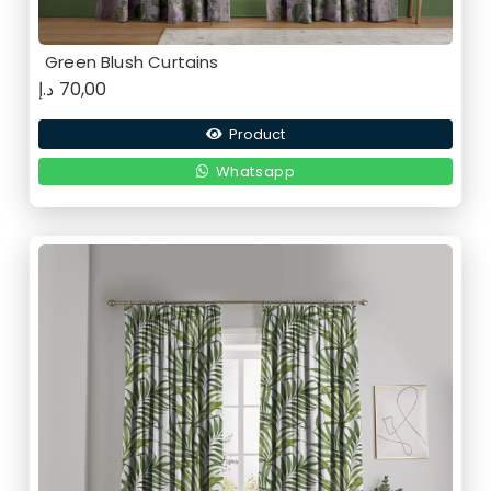
Green Blush Curtains
د.إ
70,00
Product
Whatsapp