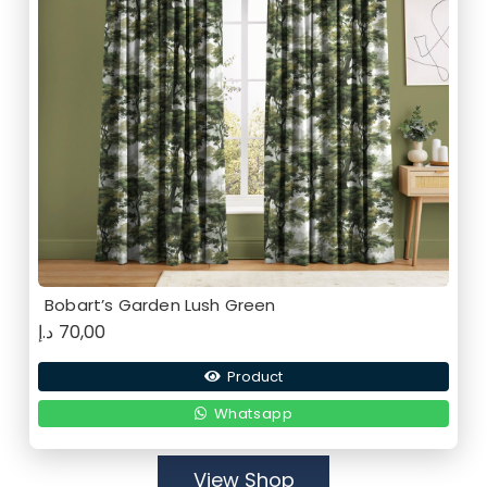
Bobart’s Garden Lush Green
د.إ
70,00
Product
Whatsapp
View Shop