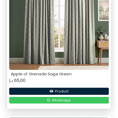
Apple of Grenada Sage Green
د.إ
65,00
Product
Whatsapp