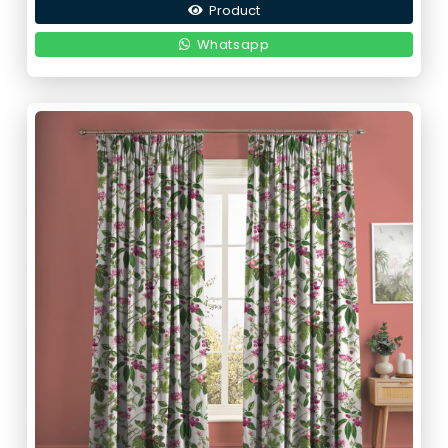
Product
Whatsapp