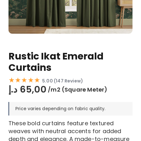
Rustic Ikat Emerald
Curtains
★★★★★
5.00 (147 Review)
د.إ
65,00
/m2 (Square Meter)
Price varies depending on fabric quality.
These bold curtains feature textured
weaves with neutral accents for added
depth and elegance. A made-to-measure