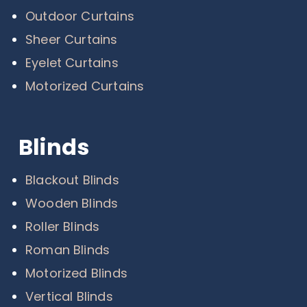
Outdoor Curtains
Sheer Curtains
Eyelet Curtains
Motorized Curtains
Blinds
Blackout Blinds
Wooden Blinds
Roller Blinds
Roman Blinds
Motorized Blinds
Vertical Blinds