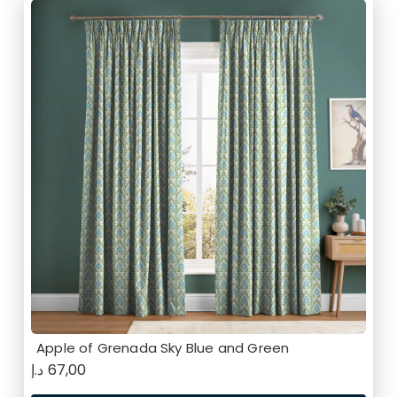
Apple of Grenada Sky Blue and Green
د.إ
67,00