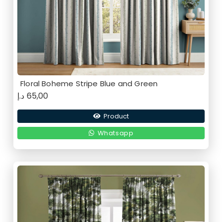
Floral Boheme Stripe Blue and Green
د.إ
65,00
Product
Whatsapp