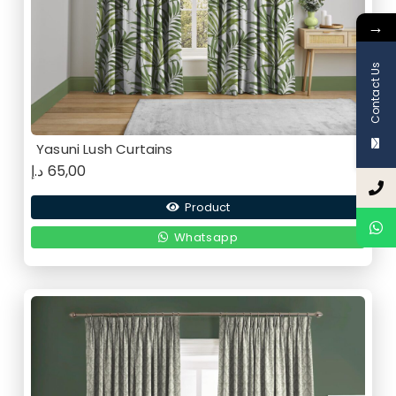
→
Contact Us
Yasuni Lush Curtains
د.إ
65,00
Product
Whatsapp