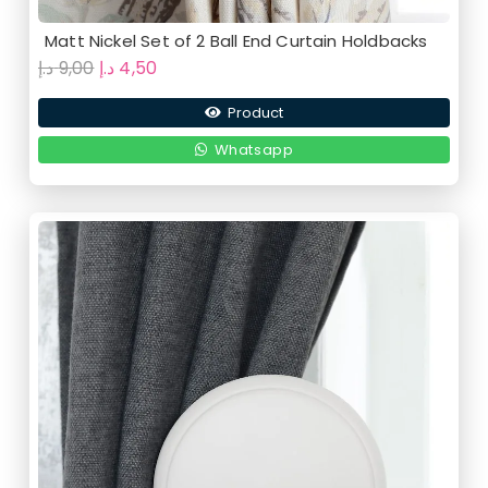
Matt Nickel Set of 2 Ball End Curtain Holdbacks
Original
Current
د.إ
9,00
د.إ
4,50
price
price
Product
was:
is:
9,00 د.إ.
4,50 د.إ.
Whatsapp