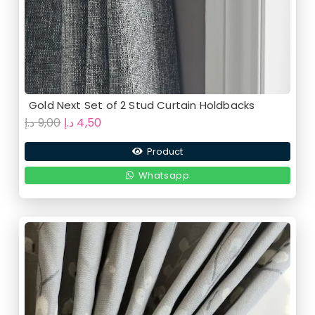
Gold Next Set of 2 Stud Curtain Holdbacks
Original
Current
د.إ
9,00
د.إ
4,50
price
price
Product
was:
is:
9,00 د.إ.
4,50 د.إ.
Whatsapp