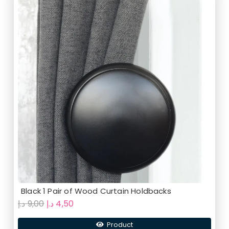
Black 1 Pair of Wood Curtain Holdbacks
Original
Current
د.إ
9,00
د.إ
4,50
price
price
Product
was:
is: