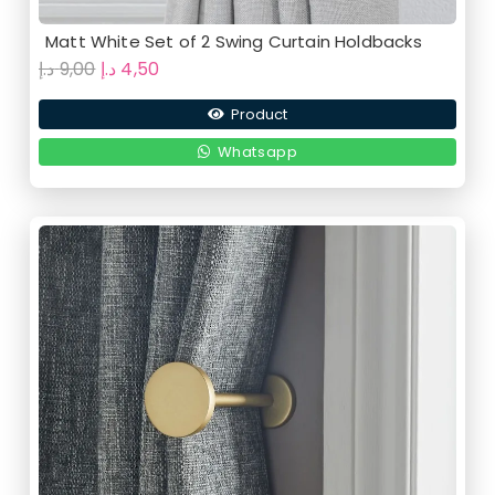
Matt White Set of 2 Swing Curtain Holdbacks
Original
Current
د.إ
9,00
د.إ
4,50
price
price
Product
was:
is:
9,00 د.إ.
4,50 د.إ.
Whatsapp