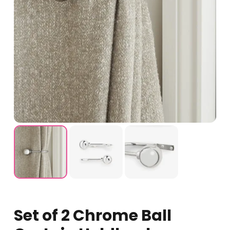
Set of 2 Chrome Ball