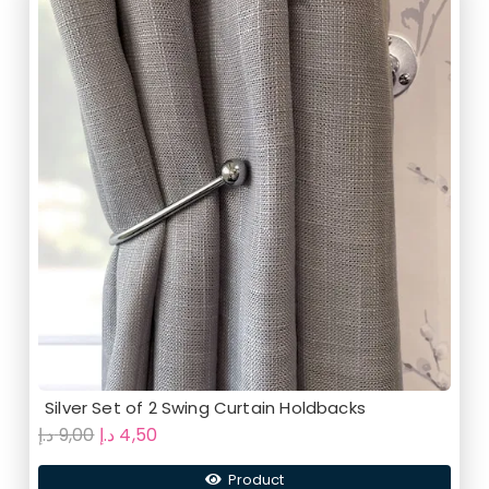
Silver Set of 2 Swing Curtain Holdbacks
Original
Current
د.إ
9,00
د.إ
4,50
price
price
Product
was:
is: