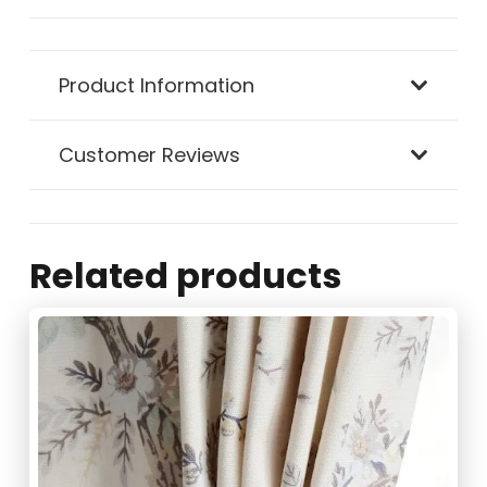
Chrome
Product Information
Ball
Curtain
Customer Reviews
Holdbacks
quantity
Related products