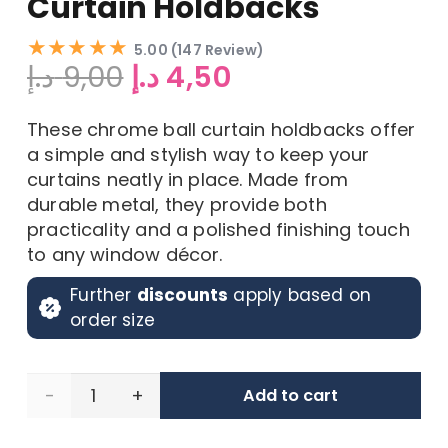
Curtain Holdbacks
★★★★★
5.00 (147 Review)
Original
Current
د.إ
9,00
د.إ
4,50
price
price
was:
is:
These chrome ball curtain holdbacks offer
9,00 د.إ.
4,50 د.إ.
a simple and stylish way to keep your
curtains neatly in place. Made from
durable metal, they provide both
practicality and a polished finishing touch
to any window décor.
Further
discounts
apply based on
order size
Set
Add to cart
of 2