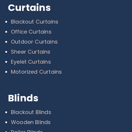
Curtains
Blackout Curtains
Office Curtains
Outdoor Curtains
Sheer Curtains
Eyelet Curtains
Motorized Curtains
Blinds
Blackout Blinds
Wooden Blinds