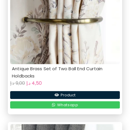
Antique Brass Set of Two Ball End Curtain
Holdbacks
Original
Current
د.إ
9,00
د.إ
4,50
price
price
Product
was:
is:
9,00 د.إ.
4,50 د.إ.
Whatsapp