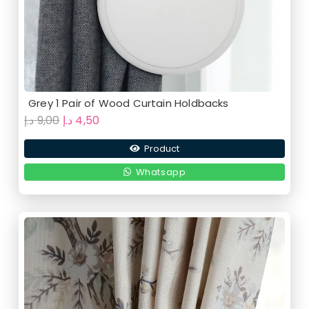
Grey 1 Pair of Wood Curtain Holdbacks
Original
Current
د.إ
9,00
د.إ
4,50
price
price
Product
was:
is:
9,00 د.إ.
4,50 د.إ.
Whatsapp