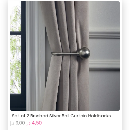
Set of 2 Brushed Silver Ball Curtain Holdbacks
Original
Current
د.إ
9,00
د.إ
4,50
price
price