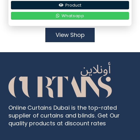
Product
was:
is:
9,00 د.إ.
4,50 د.إ.
Whatsapp
View Shop
Online Curtains Dubai is the top-rated
supplier of curtains and blinds. Get Our
quality products at discount rates