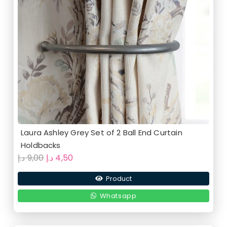
Laura Ashley Grey Set of 2 Ball End Curtain
Holdbacks
Original
Current
د.إ
9,00
د.إ
4,50
price
price
Product
was:
is:
9,00 د.إ.
4,50 د.إ.
Whatsapp