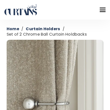
Home
/
Curtain Holders
/
Set of 2 Chrome Ball Curtain Holdbacks